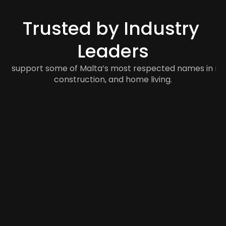
Trusted by Industry 
Leaders
to support some of Malta’s most respected names in retail
construction, and home living.