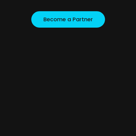
A complete supply and support platform designed 
for retailers, developers, and commercial buyers.
Become a Partner
Become a Partner